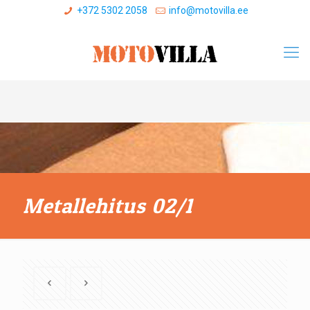
+372 5302 2058
info@motovilla.ee
Metallehitus 02/1