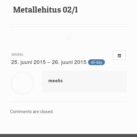
Metallehitus 02/1
WHEN:
25. juuni 2015 – 26. juuni 2015
all-day
meelis
Comments are closed.