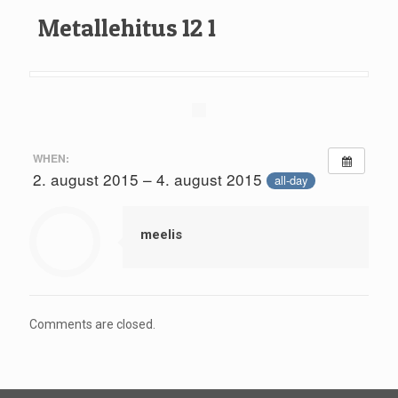
Metallehitus 12 1
WHEN:
2. august 2015 – 4. august 2015
all-day
meelis
Comments are closed.