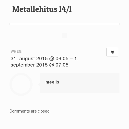
Metallehitus 14/1
WHEN:
31. august 2015 @ 06:05 – 1.
september 2015 @ 07:05
meelis
Comments are closed.