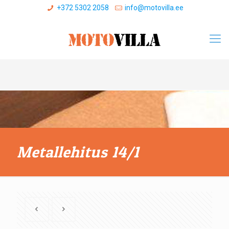
+372 5302 2058
info@motovilla.ee
Metallehitus 14/1