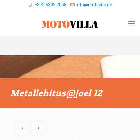
+372 5302 2058
info@motovilla.ee
Metallehitus@Joel 12