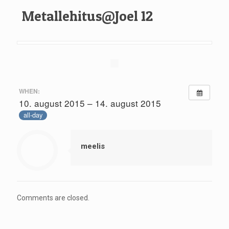
Metallehitus@Joel 12
WHEN:
10. august 2015 – 14. august 2015
all-day
meelis
Comments are closed.