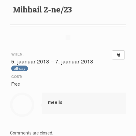
Mihhail 2-ne/23
WHEN:
5. jaanuar 2018 – 7. jaanuar 2018
all-day
COST:
Free
meelis
Comments are closed.