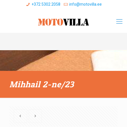
+372 5302 2058
info@motovilla.ee
Mihhail 2-ne/23