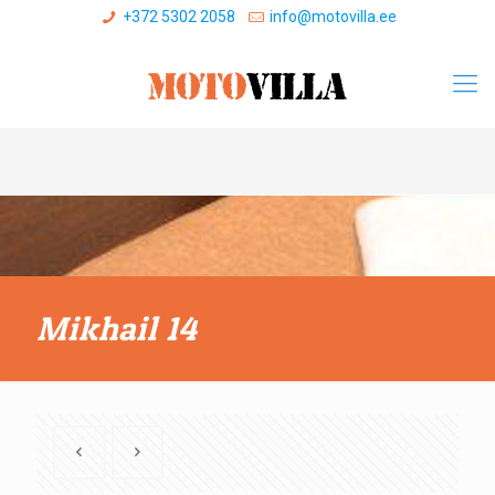
+372 5302 2058
info@motovilla.ee
Mikhail 14