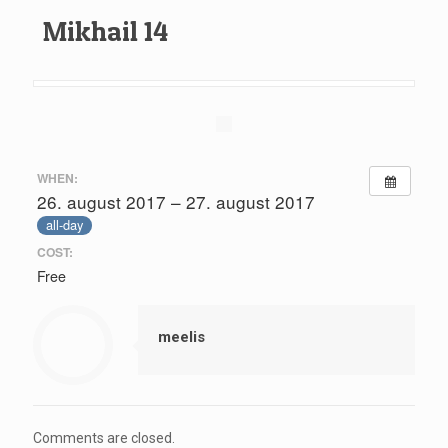
Mikhail 14
WHEN:
26. august 2017 – 27. august 2017
all-day
COST:
Free
meelis
Comments are closed.