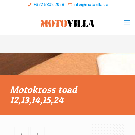
+372 5302 2058
info@motovilla.ee
Motokross toad
12,13,14,15,24