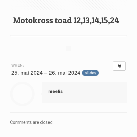
Motokross toad 12,13,14,15,24
WHEN:
25. mai 2024 – 26. mai 2024
all-day
meelis
Comments are closed.