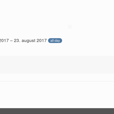
 2017 – 23. august 2017
all-day