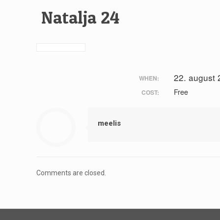
Natalja 24
22. august
WHEN:
Free
COST:
meelis
Comments are closed.