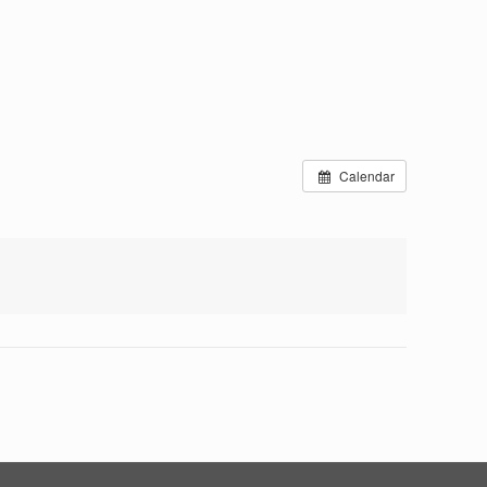
Calendar