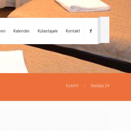
eri
Kalender
Külastajale
Kontakt
Esileht
Natalja 24