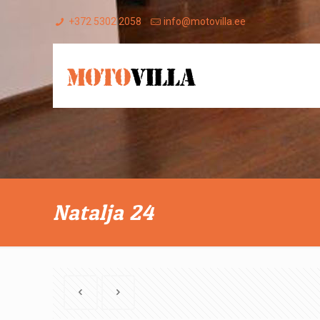
+372 5302 2058
info@motovilla.ee
Natalja 24