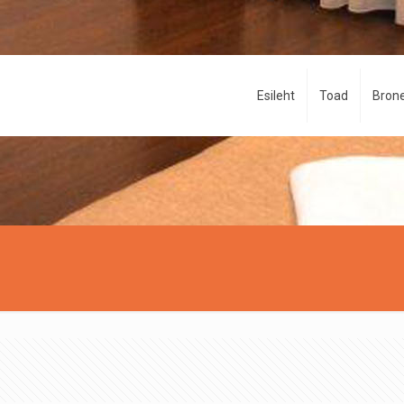
Esileht
Toad
Brone