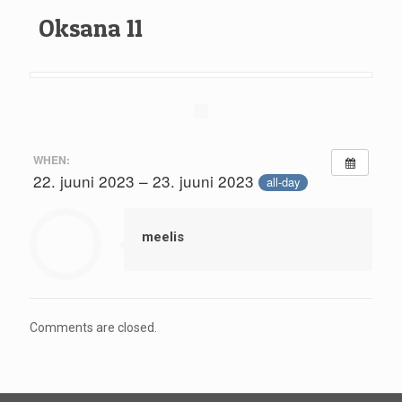
Oksana 11
WHEN:
22. juuni 2023 – 23. juuni 2023
all-day
meelis
Comments are closed.