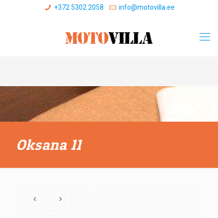
+372 5302 2058
info@motovilla.ee
Oksana 11