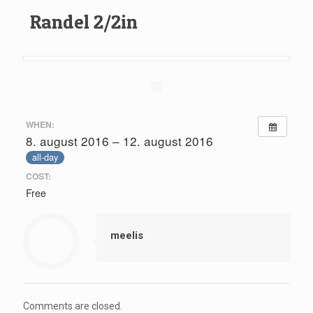
Randel 2/2in
WHEN:
8. august 2016 – 12. august 2016
all-day
COST:
Free
meelis
Comments are closed.