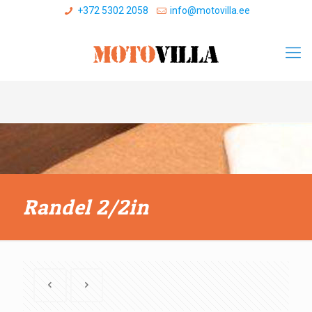
+372 5302 2058
info@motovilla.ee
Randel 2/2in