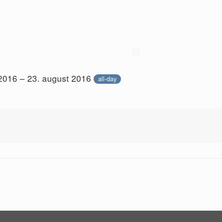
 2016 – 23. august 2016
all-day