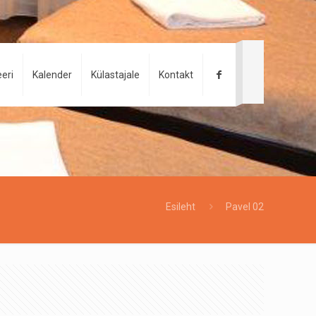
eri
Kalender
Külastajale
Kontakt
Esileht
Pavel 02