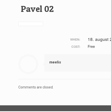
Pavel 02
18. august
WHEN:
Free
COST:
meelis
Comments are closed.