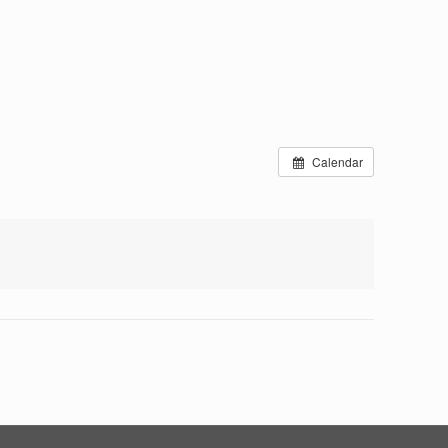
Calendar