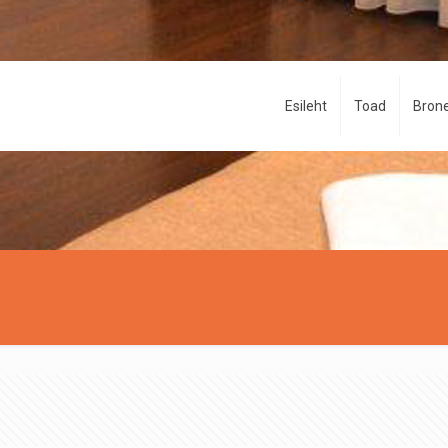
Esileht
Toad
Brone