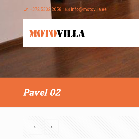
+372 5302 2058
info@motovilla.ee
Pavel 02