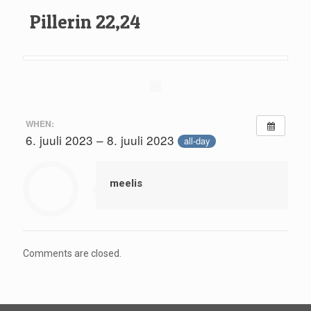
Pillerin 22,24
WHEN:
6. juuli 2023 – 8. juuli 2023
all-day
meelis
Comments are closed.