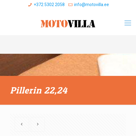
+372 5302 2058
info@motovilla.ee
Pillerin 22,24