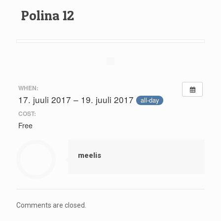
Polina 12
WHEN:
17. juuli 2017 – 19. juuli 2017
all-day
COST:
Free
meelis
Comments are closed.