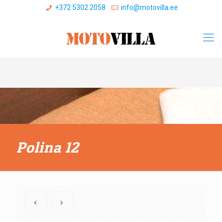
+372 5302 2058
info@motovilla.ee
Polina 12