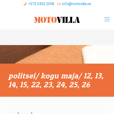
+372 5302 2058
info@motovilla.ee
politsei/ kogu maja/ 12, 13,
14, 15, 22, 23, 24, 25, 26