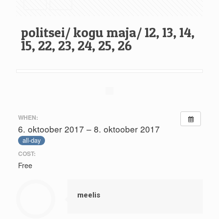
politsei/ kogu maja/ 12, 13, 14,
15, 22, 23, 24, 25, 26
WHEN:
6. oktoober 2017 – 8. oktoober 2017
all-day
COST:
Free
meelis