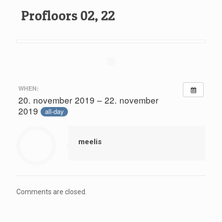
Profloors 02, 22
WHEN:
20. november 2019 – 22. november
2019
all-day
meelis
Comments are closed.