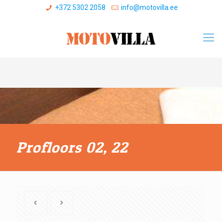
+372 5302 2058
info@motovilla.ee
Profloors 02, 22