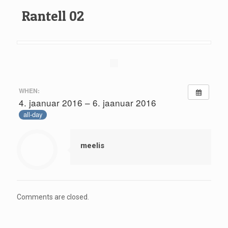
Rantell 02
WHEN:
4. jaanuar 2016 – 6. jaanuar 2016
all-day
meelis
Comments are closed.