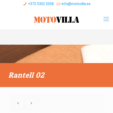
+372 5302 2058
info@motovilla.ee
Rantell 02