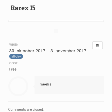
Rarex 15
WHEN:
30. oktoober 2017 – 3. november 2017
all-day
COST:
Free
meelis
Comments are closed.