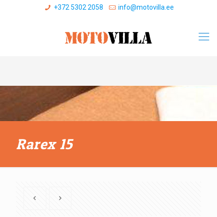
+372 5302 2058
info@motovilla.ee
Rarex 15