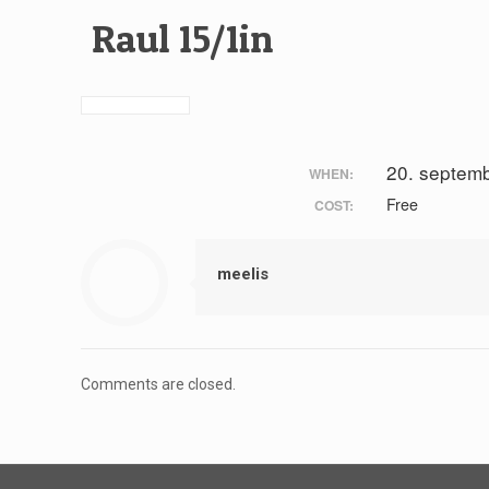
Raul 15/1in
20. septem
WHEN:
Free
COST:
meelis
Comments are closed.