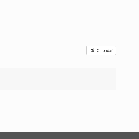
Calendar