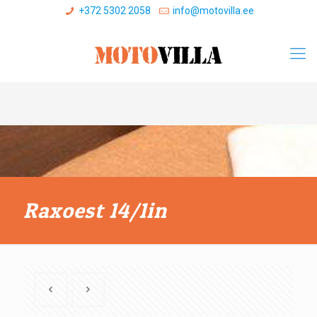
+372 5302 2058
info@motovilla.ee
Raxoest 14/1in