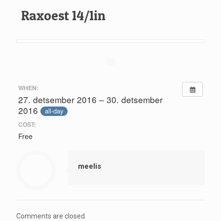
Raxoest 14/1in
WHEN:
27. detsember 2016 – 30. detsember
2016
all-day
COST:
Free
meelis
Comments are closed.