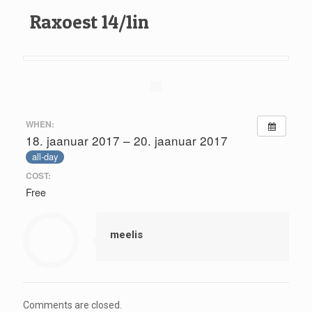
Raxoest 14/1in
WHEN:
18. jaanuar 2017 – 20. jaanuar 2017
all-day
COST:
Free
meelis
Comments are closed.