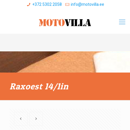
+372 5302 2058
info@motovilla.ee
Raxoest 14/1in