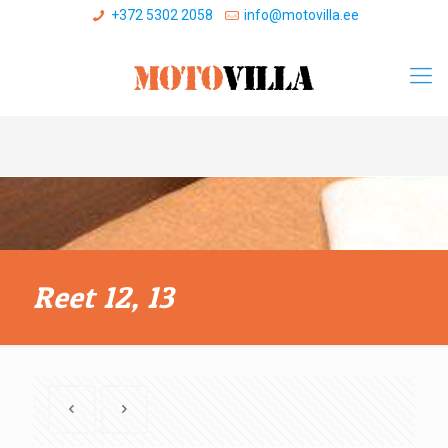
+372 5302 2058
info@motovilla.ee
Reet 12, 13