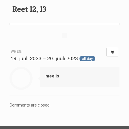
Reet 12, 13
WHEN:
19. juuli 2023 – 20. juuli 2023
all-day
meelis
Comments are closed.