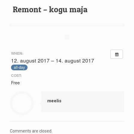
Remont – kogu maja
WHEN:
12. august 2017 – 14. august 2017
all-day
COST:
Free
meelis
Comments are closed.