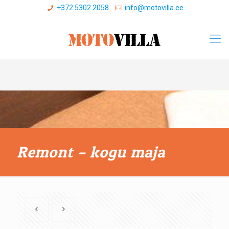
+372 5302 2058
info@motovilla.ee
Remont – kogu maja