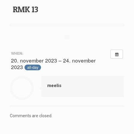
RMK 13
WHEN:
20. november 2023 – 24. november
2023
all-day
meelis
Comments are closed.