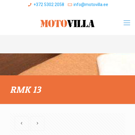
+372 5302 2058
info@motovilla.ee
RMK 13