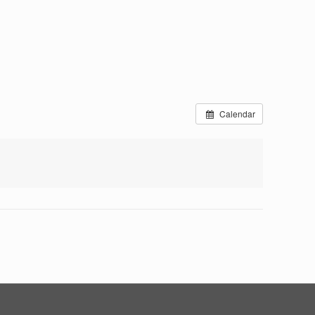
Calendar