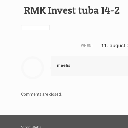
RMK Invest tuba 14-2
11. august
WHEN:
meelis
Comments are closed.
SimplWebs