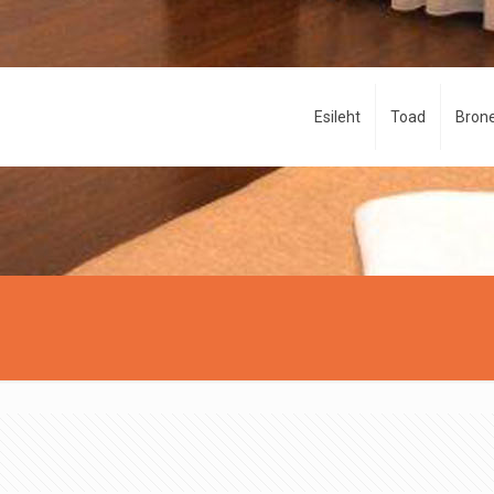
Esileht
Toad
Brone