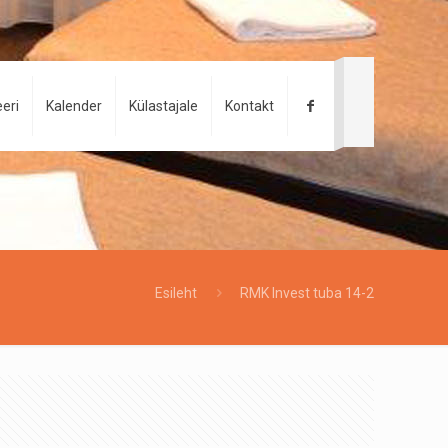
eri
Kalender
Külastajale
Kontakt
Esileht
RMK Invest tuba 14-2