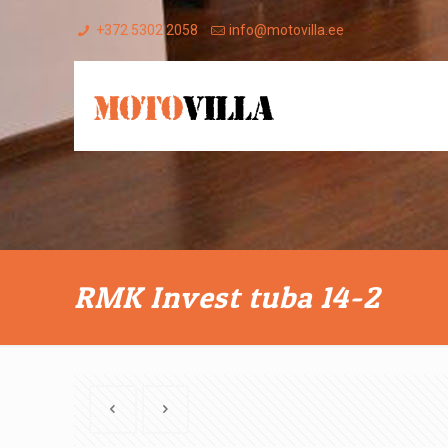
+372 5302 2058
info@motovilla.ee
RMK Invest tuba 14-2