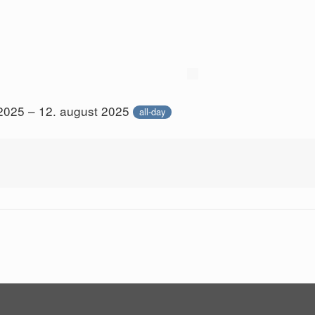
 2025 – 12. august 2025
all-day