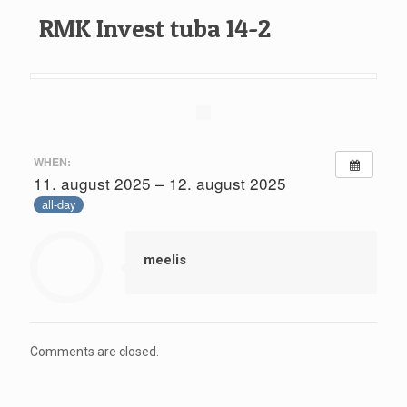
RMK Invest tuba 14-2
WHEN:
11. august 2025 – 12. august 2025
all-day
meelis
Comments are closed.