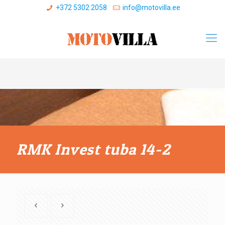
+372 5302 2058
info@motovilla.ee
RMK Invest tuba 14-2