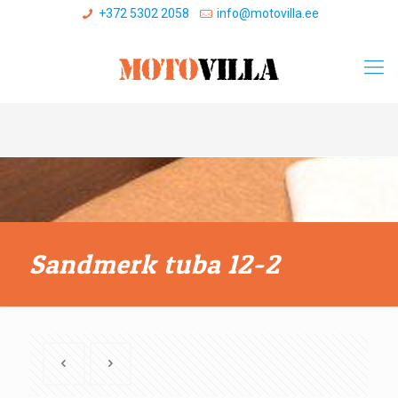
+372 5302 2058
info@motovilla.ee
Sandmerk tuba 12-2