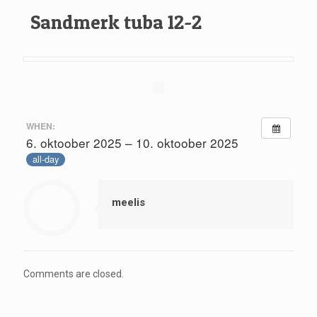
Sandmerk tuba 12-2
WHEN:
6. oktoober 2025 – 10. oktoober 2025
all-day
meelis
Comments are closed.