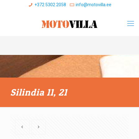
+372 5302 2058
info@motovilla.ee
Silindia 11, 21