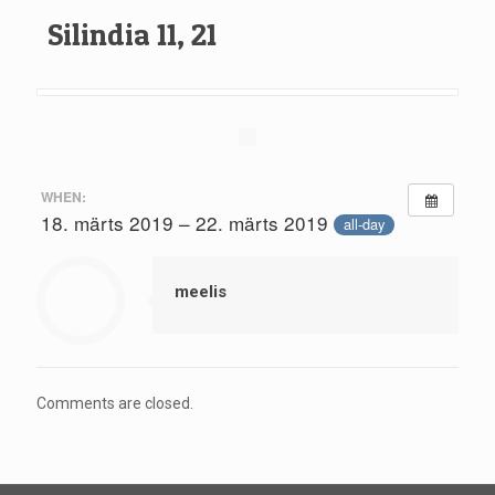
Silindia 11, 21
WHEN:
18. märts 2019 – 22. märts 2019
all-day
meelis
Comments are closed.