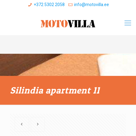
+372 5302 2058
info@motovilla.ee
Silindia apartment 11