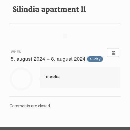
Silindia apartment 11
WHEN:
5. august 2024 – 8. august 2024
all-day
meelis
Comments are closed.