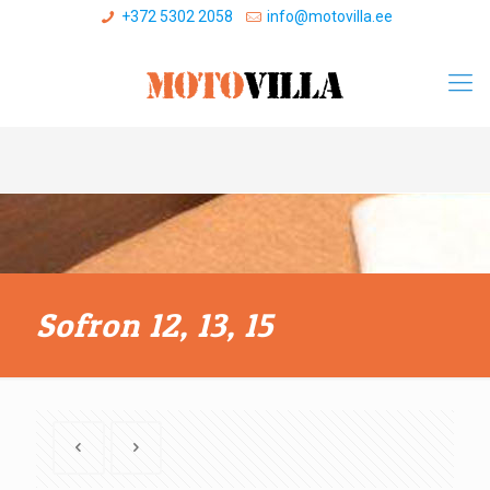
+372 5302 2058
info@motovilla.ee
Sofron 12, 13, 15