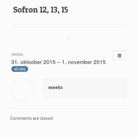
Sofron 12, 13, 15
WHEN:
31. oktoober 2015 – 1. november 2015
all-day
meelis
Comments are closed.