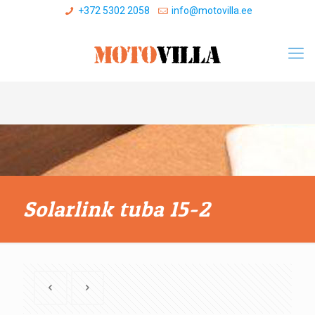
+372 5302 2058
info@motovilla.ee
Solarlink tuba 15-2