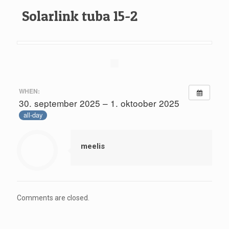
Solarlink tuba 15-2
WHEN:
30. september 2025 – 1. oktoober 2025
all-day
meelis
Comments are closed.