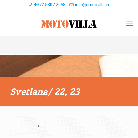
+372 5302 2058
info@motovilla.ee
Svetlana/ 22, 23