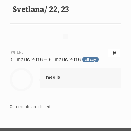
Svetlana/ 22, 23
WHEN:
5. märts 2016 – 6. märts 2016
all-day
meelis
Comments are closed.