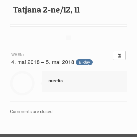
Tatjana 2-ne/12, 11
WHEN:
4. mai 2018 – 5. mai 2018
all-day
meelis
Comments are closed.