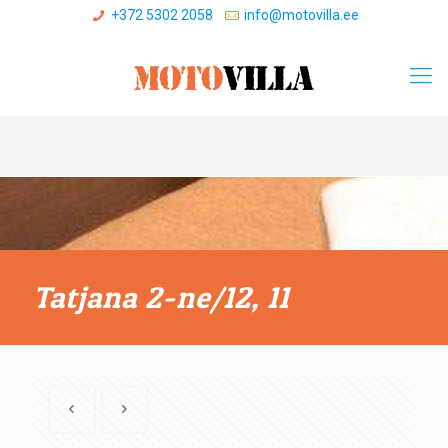
+372 5302 2058
info@motovilla.ee
Tatjana 2-ne/12, 11