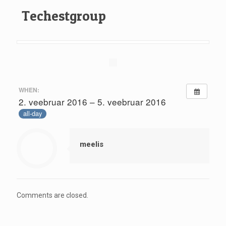
Techestgroup
WHEN:
2. veebruar 2016 – 5. veebruar 2016
all-day
meelis
Comments are closed.