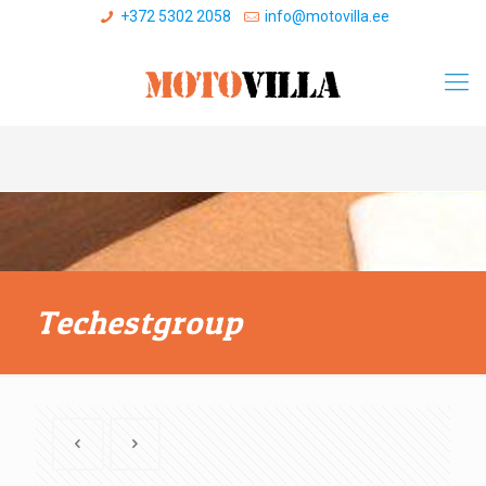
+372 5302 2058
info@motovilla.ee
Techestgroup