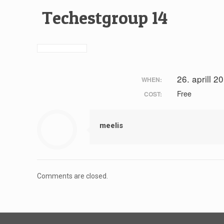
Techestgroup 14
26. aprill 2
WHEN:
Free
COST:
meelis
Comments are closed.