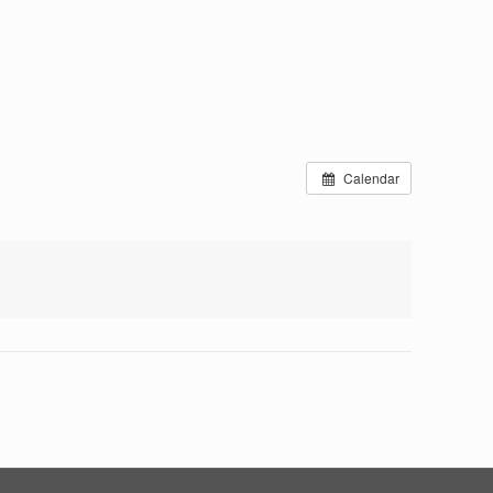
Calendar