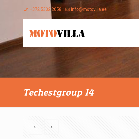
+372 5302 2058
info@motovilla.ee
Techestgroup 14