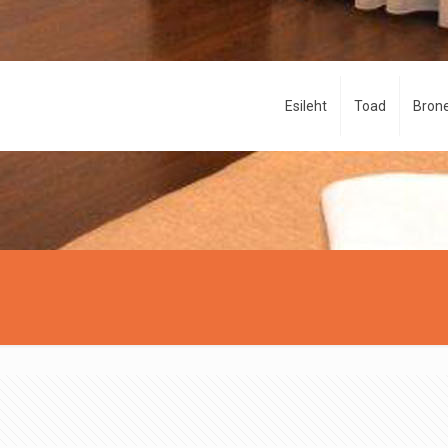
Esileht
Toad
Brone