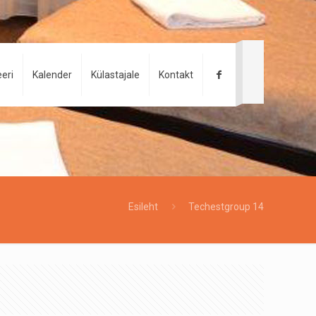
eri
Kalender
Külastajale
Kontakt
Esileht
Techestgroup 14