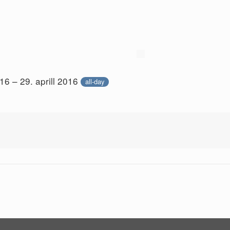
016 – 29. aprill 2016
all-day