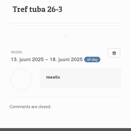
Tref tuba 26-3
WHEN:
13. juuni 2025 – 18. juuni 2025
all-day
meelis
Comments are closed.