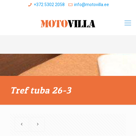
+372 5302 2058
info@motovilla.ee
Tref tuba 26-3