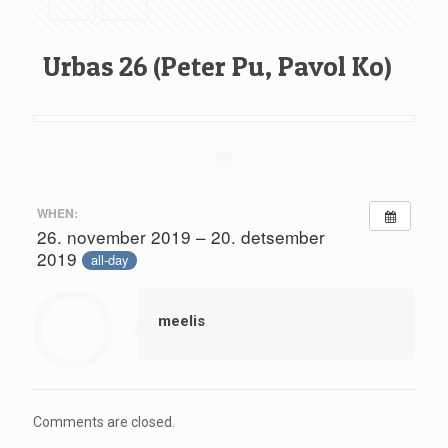
Urbas 26 (Peter Pu, Pavol Ko)
WHEN:
26. november 2019 – 20. detsember
2019
all-day
meelis
Comments are closed.