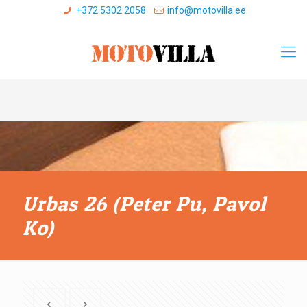
+372 5302 2058
info@motovilla.ee
Urbas 26 (Peter Pu, Pavol
Ko)