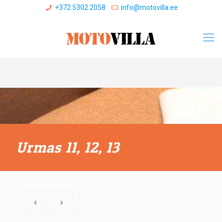
+372 5302 2058
info@motovilla.ee
Urmas 11, 12, 13