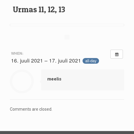
Urmas 11, 12, 13
WHEN:
16. juuli 2021 – 17. juuli 2021
all-day
meelis
Comments are closed.