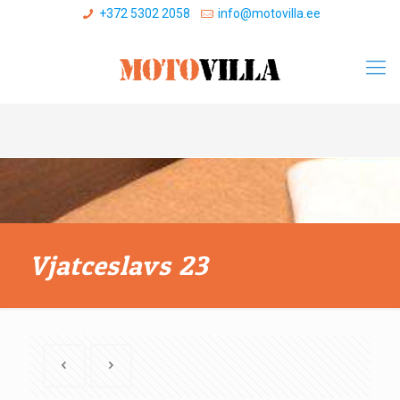
+372 5302 2058
info@motovilla.ee
Vjatceslavs 23