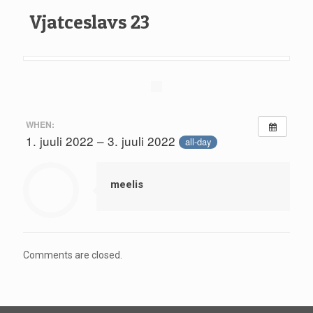
Vjatceslavs 23
WHEN:
1. juuli 2022 – 3. juuli 2022
all-day
meelis
Comments are closed.