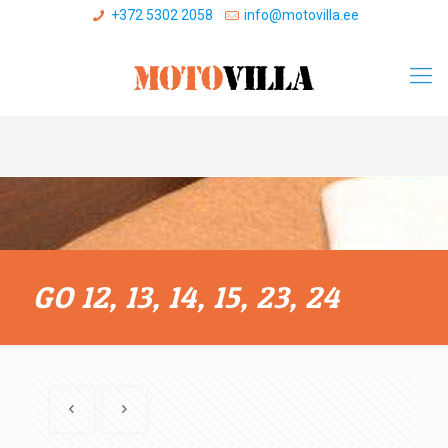
+372 5302 2058
info@motovilla.ee
GO 12, 13, 14, 15, 23, 24