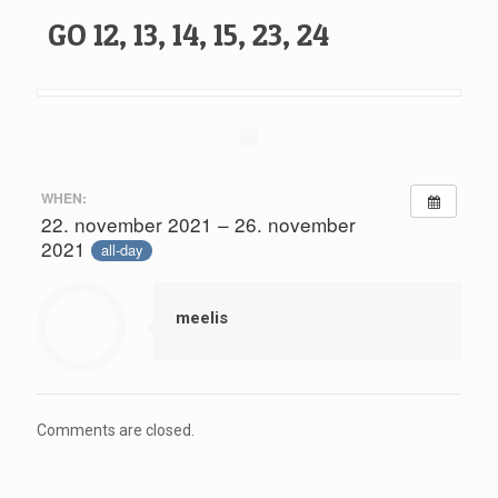
GO 12, 13, 14, 15, 23, 24
WHEN:
22. november 2021 – 26. november
2021
all-day
meelis
Comments are closed.