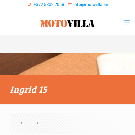
+372 5302 2058
info@motovilla.ee
Ingrid 15