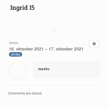
Ingrid 15
WHEN:
16. oktoober 2021 – 17. oktoober 2021
all-day
meelis
Comments are closed.