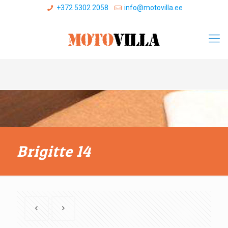
+372 5302 2058
info@motovilla.ee
Brigitte 14