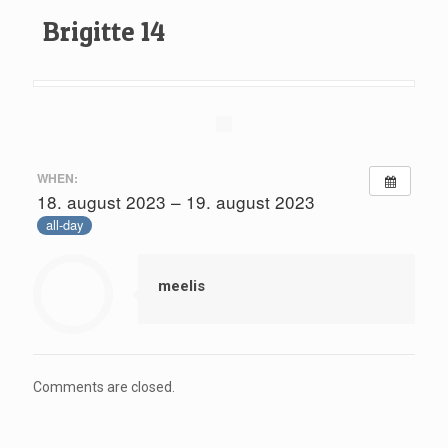
Brigitte 14
WHEN:
18. august 2023 – 19. august 2023
all-day
meelis
Comments are closed.