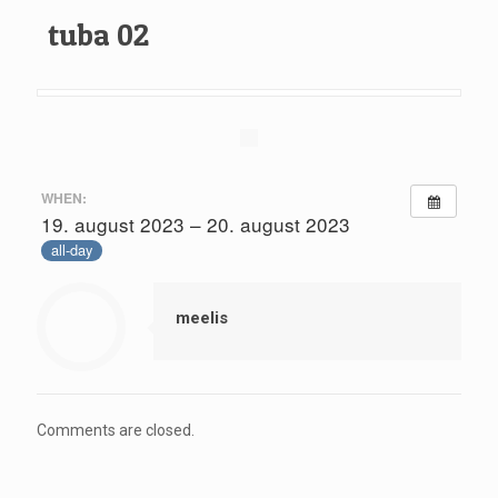
tuba 02
WHEN:
19. august 2023 – 20. august 2023
all-day
meelis
Comments are closed.