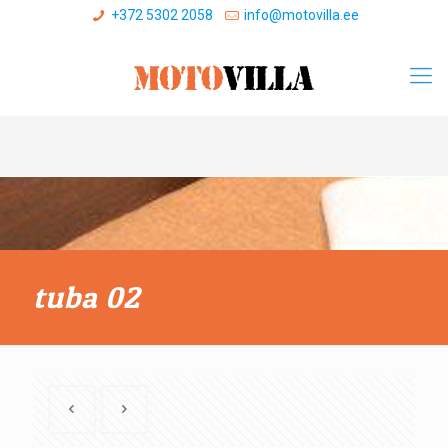
+372 5302 2058
info@motovilla.ee
tuba 02