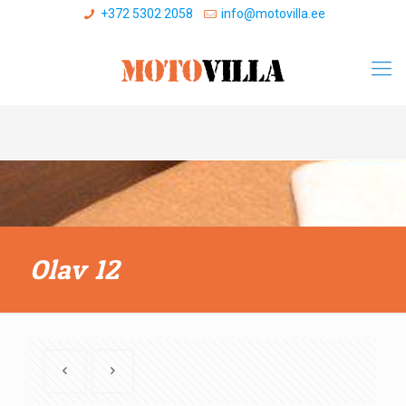
+372 5302 2058
info@motovilla.ee
Olav 12