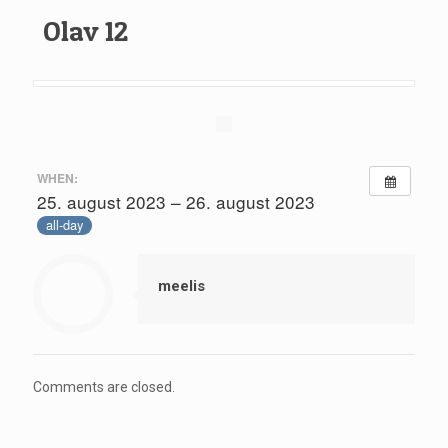
Olav 12
WHEN:
25. august 2023 – 26. august 2023
all-day
meelis
Comments are closed.