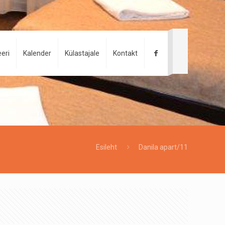
eri
Kalender
Külastajale
Kontakt
Esileht
Danila apart/11