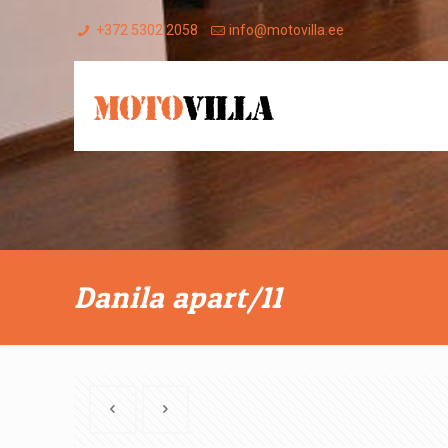
+372 5302 2058
info@motovilla.ee
Danila apart/11