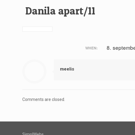
Danila apart/11
8. septemb
WHEN:
meelis
Comments are closed.
SimplWebs