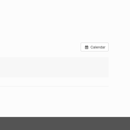
Calendar