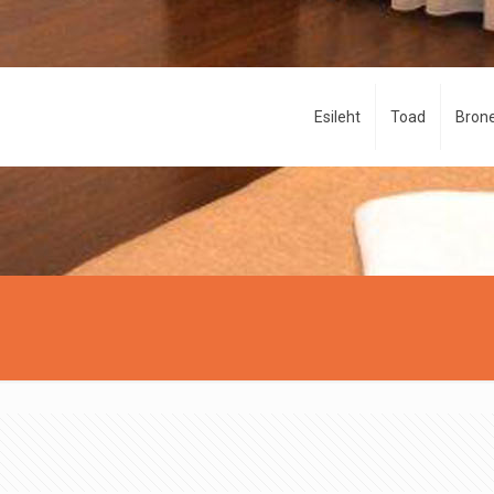
Esileht
Toad
Brone