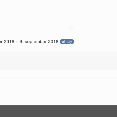
er 2018 – 9. september 2018
all-day