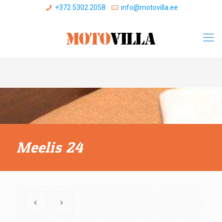
+372 5302 2058
info@motovilla.ee
Meelis 24