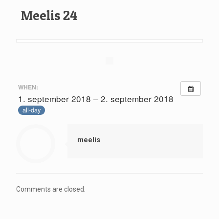
Meelis 24
WHEN:
1. september 2018 – 2. september 2018
all-day
meelis
Comments are closed.