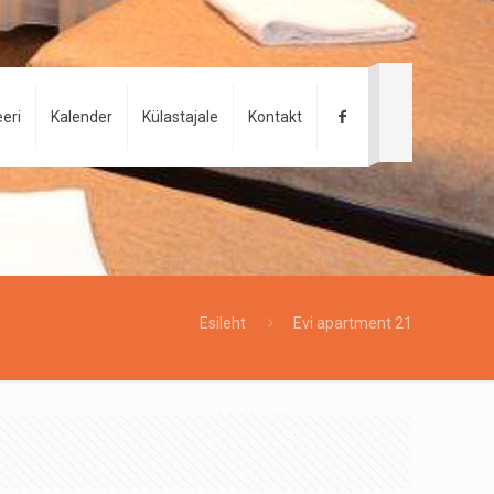
eri
Kalender
Külastajale
Kontakt
Esileht
Evi apartment 21