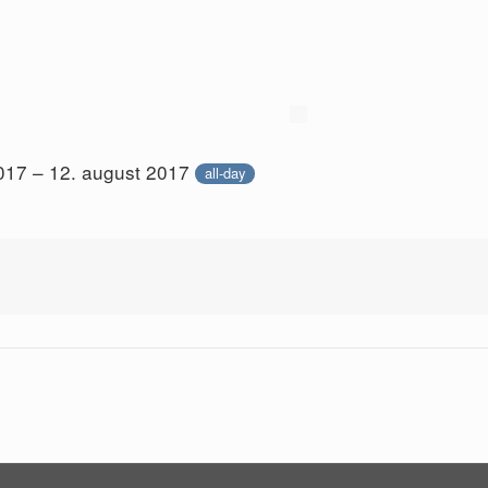
017 – 12. august 2017
all-day