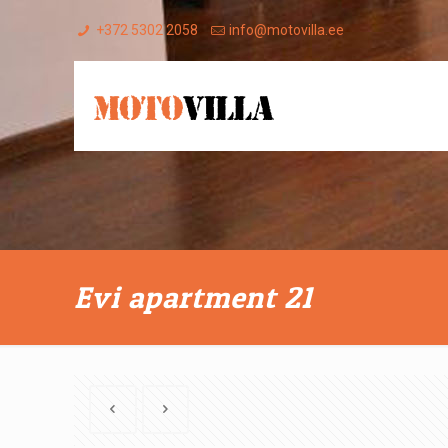
+372 5302 2058
info@motovilla.ee
Evi apartment 21