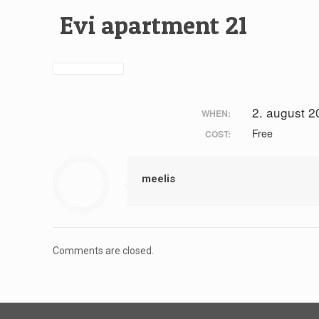
Evi apartment 21
2. august 2
WHEN:
Free
COST:
meelis
Comments are closed.