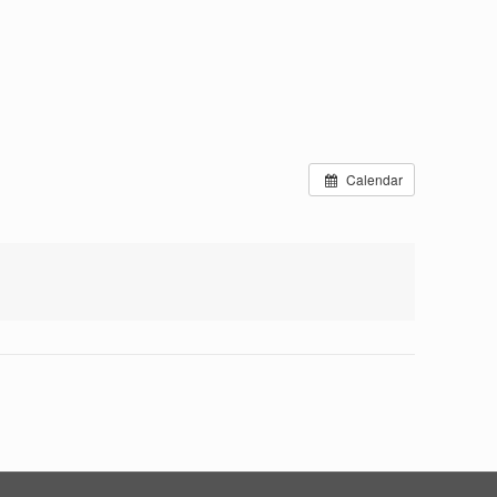
Calendar