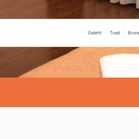
Esileht
Toad
Brone