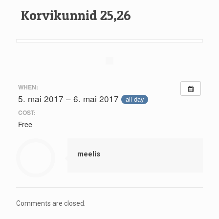
Korvikunnid 25,26
WHEN:
5. mai 2017 – 6. mai 2017
all-day
COST:
Free
meelis
Comments are closed.