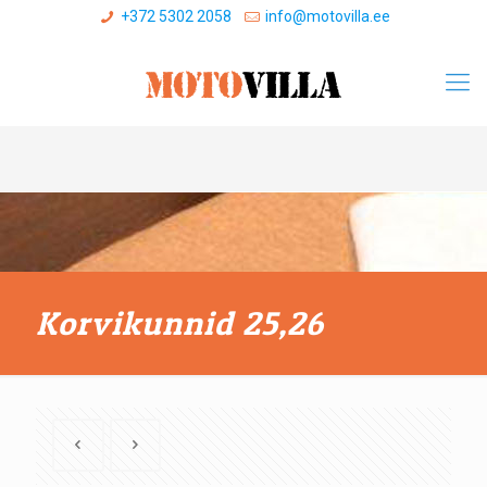
+372 5302 2058
info@motovilla.ee
Korvikunnid 25,26