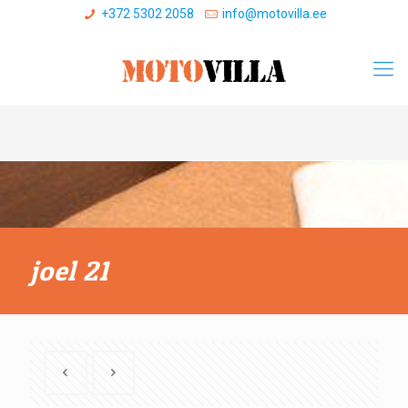
+372 5302 2058
info@motovilla.ee
joel 21