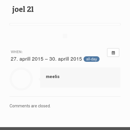
joel 21
WHEN:
27. aprill 2015 – 30. aprill 2015
all-day
meelis
Comments are closed.