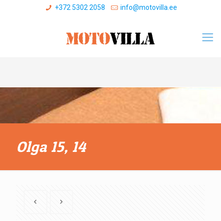
+372 5302 2058
info@motovilla.ee
Olga 15, 14