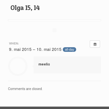
Olga 15, 14
WHEN:
9. mai 2015 – 10. mai 2015
all-day
meelis
Comments are closed.