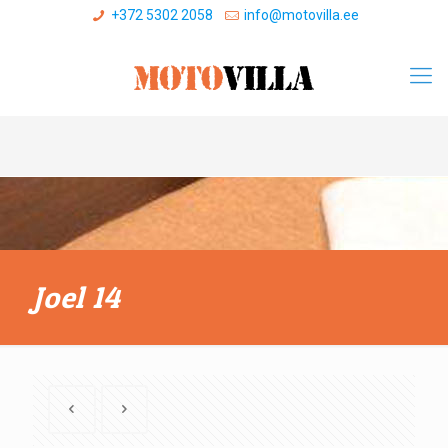
+372 5302 2058
info@motovilla.ee
Joel 14