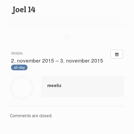
Joel 14
WHEN:
2. november 2015 – 3. november 2015
all-day
meelis
Comments are closed.